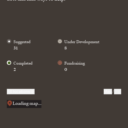
Suggested
Under Development
31
8
Completed
Fundraising
2
0
Home
The Pae Network
All locations
Map
/
List
Stories
Loading map...
Design
About Us
Get involved