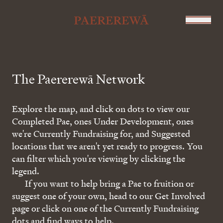
The Paererewā Network
Explore the map, and click on dots to view our
Completed Pae, ones Under Development, ones
we're Currently Fundraising for, and Suggested
locations that we aren't yet ready to progress. You
can filter which you're viewing by clicking the
legend.
If you want to help bring a Pae to fruition or
suggest one of your own, head to our Get Involved
page or click on one of the Currently Fundraising
dots and find ways to help.